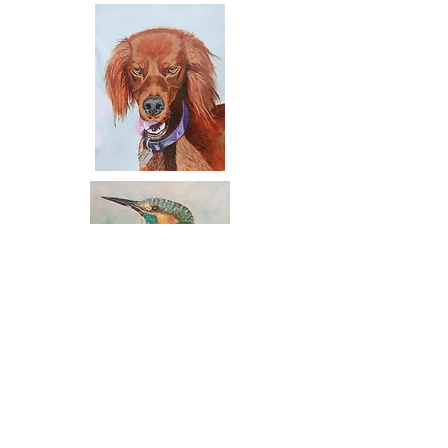
Contact:
Email:
carriebrady121@gmail.com
Mobile:
087 634 0353