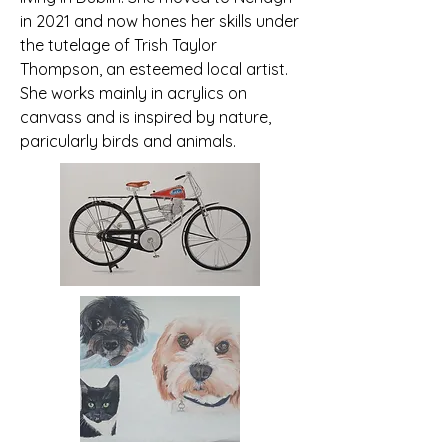
in 2021 and now hones her skills under
the tutelage of Trish Taylor
Thompson, an esteemed local artist.
She works mainly in acrylics on
canvass and is inspired by nature,
paricularly birds and animals.