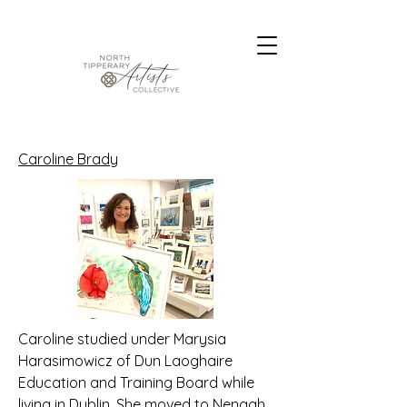
Caroline Brady
Caroline studied under Marysia
Harasimowicz of Dun Laoghaire
Education and Training Board while
living in Dublin. She moved to Nenagh