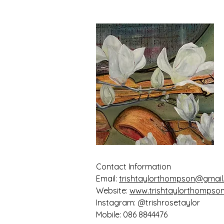
Contact Information
Email:
trishtaylorthompson@gmai
Website:
www.trishtaylorthompso
Instagram: @trishrosetaylor
Mobile: 086 8844476