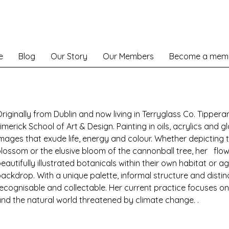
e
Blog
Our Story
Our Members
Become a mem
riginally from Dublin and now living in Terryglass Co. Tippera
imerick School of Art & Design. Painting in oils, acrylics and g
mages that exude life, energy and colour. Whether depicting 
lossom or the elusive bloom of the cannonball tree, her flow
eautifully illustrated botanicals within their own habitat or 
ackdrop. With a unique palette, informal structure and distinct
ecognisable and collectable. Her current practice focuses on 
nd the natural world threatened by climate change. .