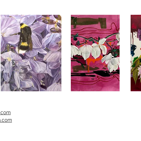
l.com
n.com