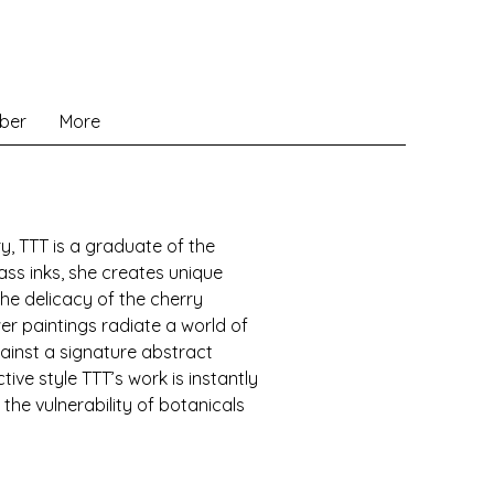
ber
More
ry, TTT is a graduate of the
lass inks, she creates unique
the delicacy of the cherry
er paintings radiate a world of
against a signature abstract
ive style TTT’s work is instantly
the vulnerability of botanicals