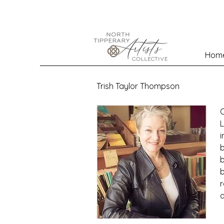
Hom
Trish Taylor Thompson
O
L
i
b
b
b
r
a